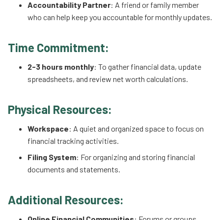
Accountability Partner
: A friend or family member
who can help keep you accountable for monthly updates.
Time Commitment:
2-3 hours monthly
: To gather financial data, update
spreadsheets, and review net worth calculations.
Physical Resources:
Workspace
: A quiet and organized space to focus on
financial tracking activities.
Filing System
: For organizing and storing financial
documents and statements.
Additional Resources:
Online Financial Communities
: Forums or groups