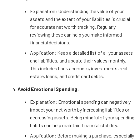
Explanation: Understanding the value of your
assets and the extent of your liabilities is crucial
for accurate net worth tracking. Regularly
reviewing these can help you make informed
financial decisions.
Application: Keep a detailed list of all your assets
and liabilities, and update their values monthly.
This includes bank accounts, investments, real
estate, loans, and credit card debts.
Avoid Emotional Spending
:
Explanation: Emotional spending can negatively
impact your net worth by increasing liabilities or
decreasing assets. Being mindful of your spending
habits can help maintain financial stability.
Application: Before making a purchase, especially