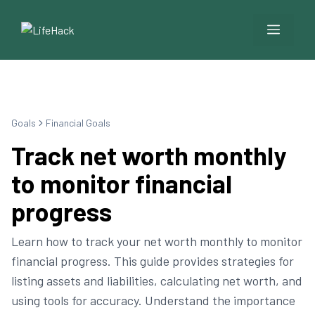
Menu
Goals
Financial Goals
Track net worth monthly
to monitor financial
progress
Learn how to track your net worth monthly to monitor
financial progress. This guide provides strategies for
listing assets and liabilities, calculating net worth, and
using tools for accuracy. Understand the importance