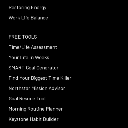
Restoring Energy
Work Life Balance
FREE TOOLS
Time/Life Assessment
Your Life In Weeks
SMART Goal Generator
Find Your Biggest Time Killer
Northstar Mission Advisor
Goal Rescue Tool
Morning Routine Planner
Keystone Habit Builder