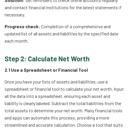
Solution:
Set reminders to check online accounts regularly
and contact financial institutions for the latest statements if
necessary.
Progress check:
Completion of a comprehensive and
updated list of all assets and liabilities by the specified date
each month.
Step 2: Calculate Net Worth
2.1 Use a Spreadsheet or Financial Tool
Once you have your lists of assets and liabilities, use a
spreadsheet or financial tool to calculate your net worth. Input
all the data into a spreadsheet, ensuring each asset and
liability is clearly labeled. Subtract the total liabilities from the
total assets to determine your net worth. Many financial tools
and apps can automate this process, providing a more
streamlined and accurate calculation. Choose a tool that suits