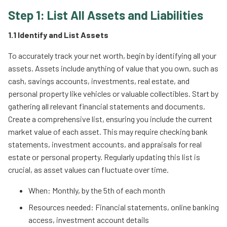
Step 1: List All Assets and Liabilities
1.1 Identify and List Assets
To accurately track your net worth, begin by identifying all your
assets. Assets include anything of value that you own, such as
cash, savings accounts, investments, real estate, and
personal property like vehicles or valuable collectibles. Start by
gathering all relevant financial statements and documents.
Create a comprehensive list, ensuring you include the current
market value of each asset. This may require checking bank
statements, investment accounts, and appraisals for real
estate or personal property. Regularly updating this list is
crucial, as asset values can fluctuate over time.
When: Monthly, by the 5th of each month
Resources needed: Financial statements, online banking
access, investment account details