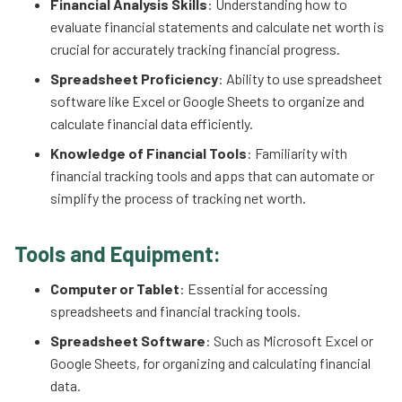
Financial Analysis Skills
: Understanding how to
evaluate financial statements and calculate net worth is
crucial for accurately tracking financial progress.
Spreadsheet Proficiency
: Ability to use spreadsheet
software like Excel or Google Sheets to organize and
calculate financial data efficiently.
Knowledge of Financial Tools
: Familiarity with
financial tracking tools and apps that can automate or
simplify the process of tracking net worth.
Tools and Equipment:
Computer or Tablet
: Essential for accessing
spreadsheets and financial tracking tools.
Spreadsheet Software
: Such as Microsoft Excel or
Google Sheets, for organizing and calculating financial
data.