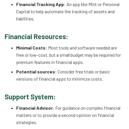
Financial Tracking App
: An app like Mint or Personal
Capital to help automate the tracking of assets and
liabilities.
Financial Resources:
Minimal Costs
: Most tools and software needed are
free or low-cost, but a small budget may be required for
premium features in financial apps.
Potential sources
: Consider free trials or basic
versions of financial apps to minimize costs.
Support System:
Financial Advisor
: For guidance on complex financial
matters or to provide a second opinion on financial
strategies.