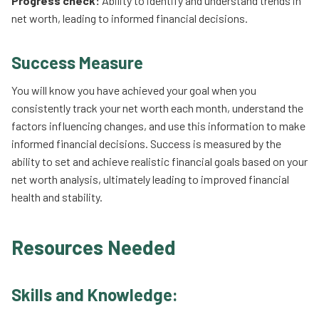
Progress check:
Ability to identify and understand trends in
net worth, leading to informed financial decisions.
Success Measure
You will know you have achieved your goal when you
consistently track your net worth each month, understand the
factors influencing changes, and use this information to make
informed financial decisions. Success is measured by the
ability to set and achieve realistic financial goals based on your
net worth analysis, ultimately leading to improved financial
health and stability.
Resources Needed
Skills and Knowledge: