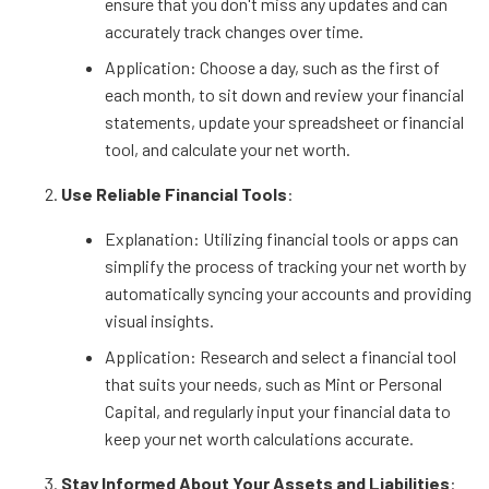
ensure that you don't miss any updates and can
accurately track changes over time.
Application: Choose a day, such as the first of
each month, to sit down and review your financial
statements, update your spreadsheet or financial
tool, and calculate your net worth.
Use Reliable Financial Tools
:
Explanation: Utilizing financial tools or apps can
simplify the process of tracking your net worth by
automatically syncing your accounts and providing
visual insights.
Application: Research and select a financial tool
that suits your needs, such as Mint or Personal
Capital, and regularly input your financial data to
keep your net worth calculations accurate.
Stay Informed About Your Assets and Liabilities
: