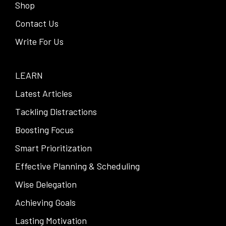
Shop
Contact Us
Write For Us
LEARN
Latest Articles
Tackling Distractions
Boosting Focus
Smart Prioritization
Effective Planning & Scheduling
Wise Delegation
Achieving Goals
Lasting Motivation