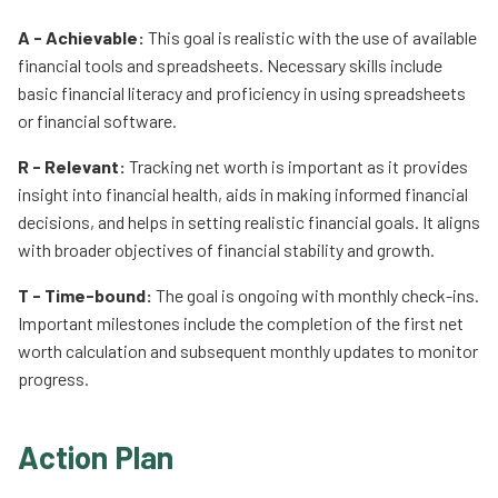
A - Achievable:
This goal is realistic with the use of available
financial tools and spreadsheets. Necessary skills include
basic financial literacy and proficiency in using spreadsheets
or financial software.
R - Relevant:
Tracking net worth is important as it provides
insight into financial health, aids in making informed financial
decisions, and helps in setting realistic financial goals. It aligns
with broader objectives of financial stability and growth.
T - Time-bound:
The goal is ongoing with monthly check-ins.
Important milestones include the completion of the first net
worth calculation and subsequent monthly updates to monitor
progress.
Action Plan