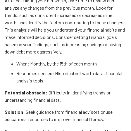
After calculating your net worth, take time to review and
analyze any changes from the previous month. Look for
trends, such as consistent increases or decreases in net
worth, and identify the factors contributing to these changes.
This analysis will help you understand your financial habits and
make informed decisions. Consider setting financial goals
based on your findings, such as increasing savings or paying
down debt more aggressively.
When: Monthly, by the 15th of each month
Resources needed: Historical net worth data, financial
analysis tools
Potential obstacle:
Difficulty in identifying trends or
understanding financial data.
Solution:
Seek guidance from financial advisors or use
educational resources to improve financial literacy.