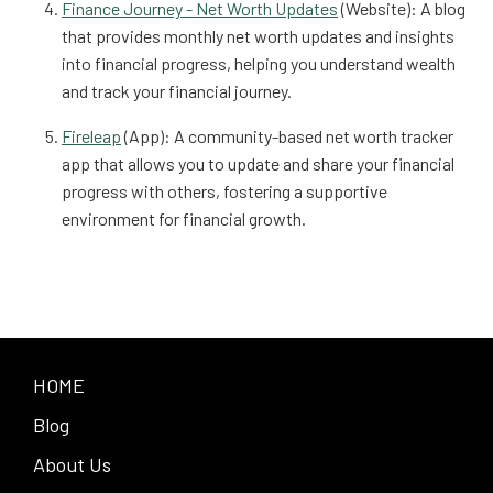
Finance Journey - Net Worth Updates
(Website): A blog
that provides monthly net worth updates and insights
into financial progress, helping you understand wealth
and track your financial journey.
Fireleap
(App): A community-based net worth tracker
app that allows you to update and share your financial
progress with others, fostering a supportive
environment for financial growth.
HOME
Blog
About Us