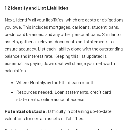
1.2 Identify and List Liabilities
Next, identify all your liabilities, which are debts or obligations
you owe. This includes mortgages, car loans, student loans,
credit card balances, and any other personal loans. Similar to
assets, gather all relevant documents and statements to
ensure accuracy. List each liability along with the outstanding
balance and interest rate. Keeping this list updated is
essential, as paying down debt will change your net worth
calculation.
When: Monthly, by the 5th of each month
Resources needed: Loan statements, credit card
statements, online account access
Potential obstacle:
Difficulty in obtaining up-to-date
valuations for certain assets or liabilities.