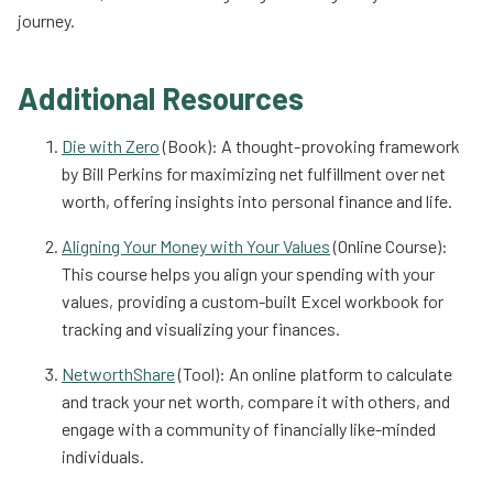
journey.
Additional Resources
Die with Zero
(Book): A thought-provoking framework
by Bill Perkins for maximizing net fulfillment over net
worth, offering insights into personal finance and life.
Aligning Your Money with Your Values
(Online Course):
This course helps you align your spending with your
values, providing a custom-built Excel workbook for
tracking and visualizing your finances.
NetworthShare
(Tool): An online platform to calculate
and track your net worth, compare it with others, and
engage with a community of financially like-minded
individuals.