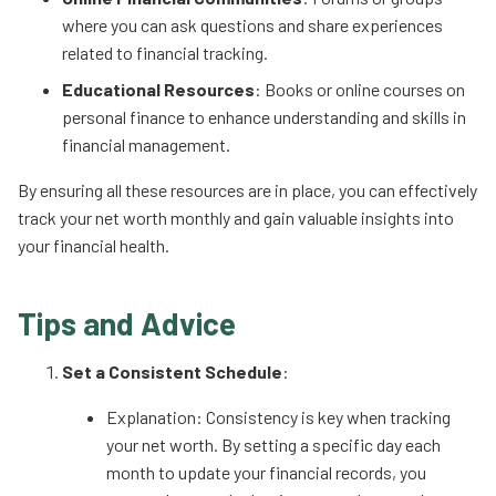
where you can ask questions and share experiences
related to financial tracking.
Educational Resources
: Books or online courses on
personal finance to enhance understanding and skills in
financial management.
By ensuring all these resources are in place, you can effectively
track your net worth monthly and gain valuable insights into
your financial health.
Tips and Advice
Set a Consistent Schedule
:
Explanation: Consistency is key when tracking
your net worth. By setting a specific day each
month to update your financial records, you