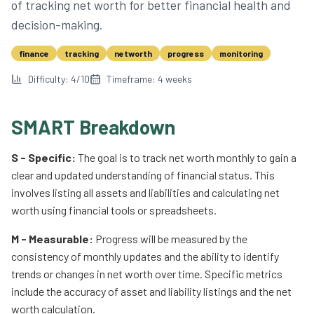
of tracking net worth for better financial health and
decision-making.
finance
tracking
networth
progress
monitoring
Difficulty:
4
/10
Timeframe:
4
weeks
SMART Breakdown
S - Specific:
The goal is to track net worth monthly to gain a
clear and updated understanding of financial status. This
involves listing all assets and liabilities and calculating net
worth using financial tools or spreadsheets.
M - Measurable:
Progress will be measured by the
consistency of monthly updates and the ability to identify
trends or changes in net worth over time. Specific metrics
include the accuracy of asset and liability listings and the net
worth calculation.