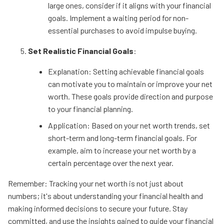
large ones, consider if it aligns with your financial
goals. Implement a waiting period for non-
essential purchases to avoid impulse buying.
Set Realistic Financial Goals
:
Explanation: Setting achievable financial goals
can motivate you to maintain or improve your net
worth. These goals provide direction and purpose
to your financial planning.
Application: Based on your net worth trends, set
short-term and long-term financial goals. For
example, aim to increase your net worth by a
certain percentage over the next year.
Remember: Tracking your net worth is not just about
numbers; it's about understanding your financial health and
making informed decisions to secure your future. Stay
committed, and use the insights gained to guide your financial