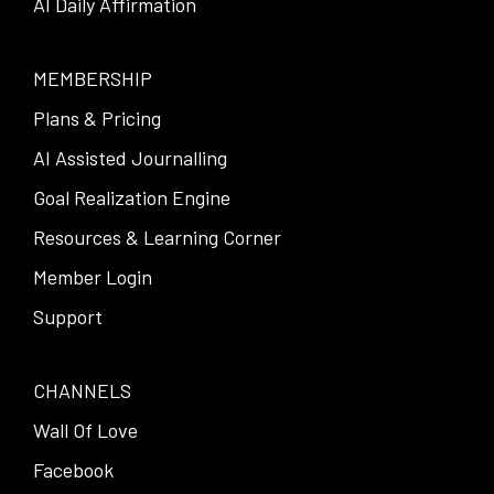
AI Daily Affirmation
MEMBERSHIP
Plans & Pricing
AI Assisted Journalling
Goal Realization Engine
Resources & Learning Corner
Member Login
Support
CHANNELS
Wall Of Love
Facebook