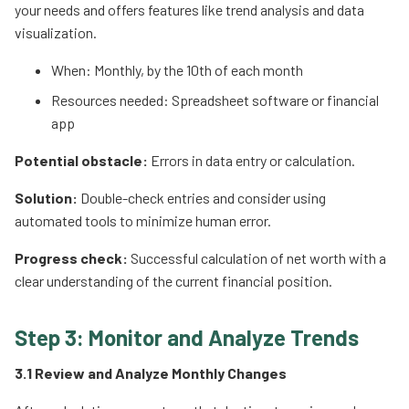
your needs and offers features like trend analysis and data
visualization.
When: Monthly, by the 10th of each month
Resources needed: Spreadsheet software or financial
app
Potential obstacle:
Errors in data entry or calculation.
Solution:
Double-check entries and consider using
automated tools to minimize human error.
Progress check:
Successful calculation of net worth with a
clear understanding of the current financial position.
Step 3: Monitor and Analyze Trends
3.1 Review and Analyze Monthly Changes