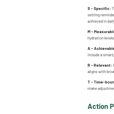
S - Specific:
T
setting reminder
achieved in daily
M - Measurabl
hydration levels
A - Achievabl
include a smart
R - Relevant:
P
aligns with bro
T - Time-bou
make adjustmen
Action P