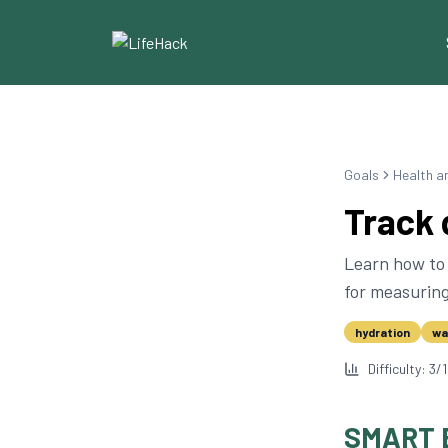
Goals
Health a
Track 
Learn how to 
for measuring
hydration
wa
Difficulty:
3
/
SMART 