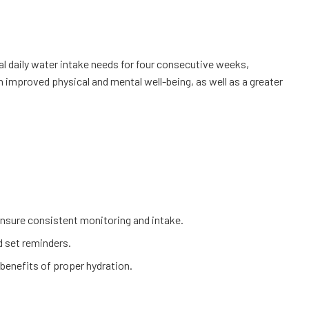
l daily water intake needs for four consecutive weeks,
n improved physical and mental well-being, as well as a greater
o ensure consistent monitoring and intake.
nd set reminders.
 benefits of proper hydration.