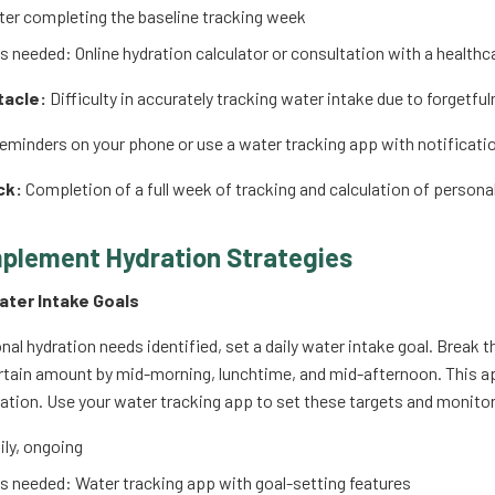
er completing the baseline tracking week
 needed: Online hydration calculator or consultation with a healthc
tacle:
Difficulty in accurately tracking water intake due to forgetfu
eminders on your phone or use a water tracking app with notification
ck:
Completion of a full week of tracking and calculation of persona
mplement Hydration Strategies
Water Intake Goals
nal hydration needs identified, set a daily water intake goal. Break 
ertain amount by mid-morning, lunchtime, and mid-afternoon. This a
ation. Use your water tracking app to set these targets and monitor
ly, ongoing
 needed: Water tracking app with goal-setting features