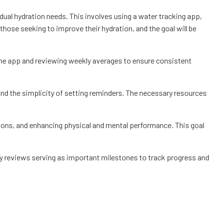
idual hydration needs. This involves using a water tracking app,
 those seeking to improve their hydration, and the goal will be
 the app and reviewing weekly averages to ensure consistent
s and the simplicity of setting reminders. The necessary resources
ctions, and enhancing physical and mental performance. This goal
kly reviews serving as important milestones to track progress and