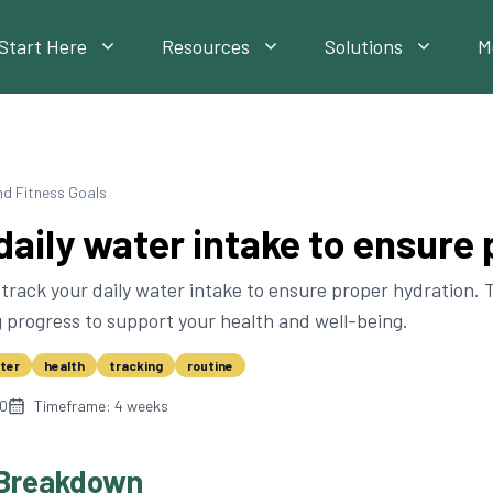
Start Here
Resources
Solutions
M
nd Fitness Goals
daily water intake to ensure
track your daily water intake to ensure proper hydration. T
 progress to support your health and well-being.
ter
health
tracking
routine
10
Timeframe:
4
weeks
Breakdown