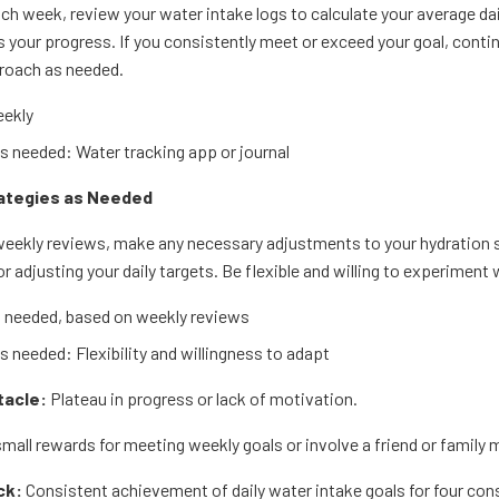
ach week, review your water intake logs to calculate your average d
your progress. If you consistently meet or exceed your goal, continue
proach as needed.
ekly
 needed: Water tracking app or journal
rategies as Needed
eekly reviews, make any necessary adjustments to your hydration st
or adjusting your daily targets. Be flexible and willing to experimen
 needed, based on weekly reviews
 needed: Flexibility and willingness to adapt
tacle:
Plateau in progress or lack of motivation.
mall rewards for meeting weekly goals or involve a friend or family 
ck:
Consistent achievement of daily water intake goals for four co