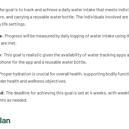
he goal is to track and achieve a daily water intake that meets indiv
s, and carrying a reusable water bottle. The individuals involved are
 life settings.
e:
Progress will be measured by daily logging of water intake using
 are met.
e:
This goal is realistic given the availability of water tracking app
phone for the app and a reusable water bottle.
roper hydration is crucial for overall health, supporting bodily fun
ader health and wellness objectives.
nd:
The deadline for achieving this goal is set at 4 weeks, with wee
ts as needed.
lan