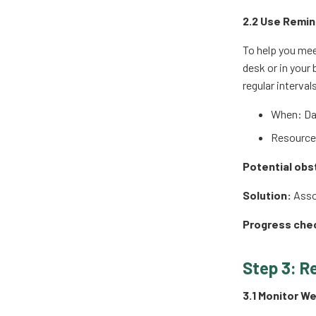
2.2 Use Remin
To help you mee
desk or in your
regular interval
When: Dai
Resources
Potential obs
Solution:
Assoc
Progress che
Step 3: R
3.1 Monitor W