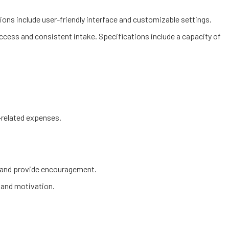
tions include user-friendly interface and customizable settings.
access and consistent intake. Specifications include a capacity of
h-related expenses.
s and provide encouragement.
s and motivation.