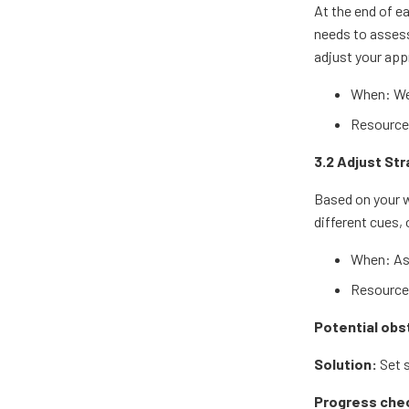
At the end of e
needs to assess 
adjust your ap
When: We
Resources
3.2 Adjust St
Based on your w
different cues, 
When: As
Resources
Potential obs
Solution:
Set s
Progress che