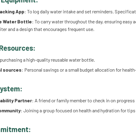
acking App
: To log daily water intake and set reminders. Specifica
e Water Bottle
: To carry water throughout the day, ensuring easy 
 liter and a design that encourages frequent use.
 Resources:
 purchasing a high-quality reusable water bottle.
l sources
: Personal savings or a small budget allocation for healt
System:
bility Partner
: A friend or family member to check in on progres
Community
: Joining a group focused on health and hydration for tip
mitment: