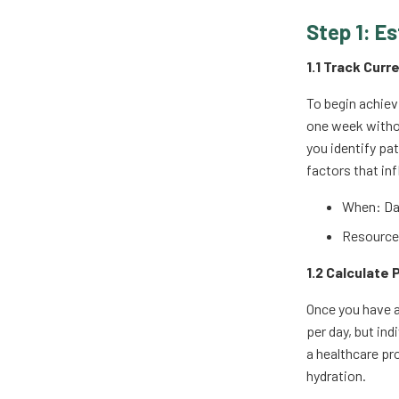
Step 1: Es
1.1 Track Curr
To begin achiev
one week withou
you identify pa
factors that in
When: Dai
Resources
1.2 Calculate
Once you have a
per day, but ind
a healthcare pro
hydration.