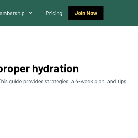
embership
Pricing
Join Now
 proper hydration
his guide provides strategies, a 4-week plan, and tips