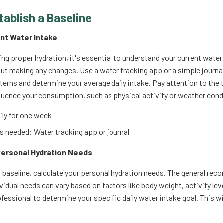
tablish a Baseline
ent Water Intake
ing proper hydration, it's essential to understand your current water
t making any changes. Use a water tracking app or a simple journal to
tterns and determine your average daily intake. Pay attention to the 
fluence your consumption, such as physical activity or weather cond
ly for one week
 needed: Water tracking app or journal
 Personal Hydration Needs
 baseline, calculate your personal hydration needs. The general rec
ividual needs can vary based on factors like body weight, activity lev
fessional to determine your specific daily water intake goal. This wi