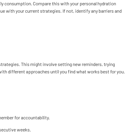
aily consumption. Compare this with your personal hydration
 with your current strategies. If not, identify any barriers and
rategies. This might involve setting new reminders, trying
t with different approaches until you find what works best for you.
member for accountability.
nsecutive weeks.