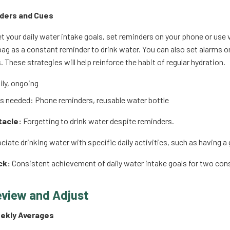
ders and Cues
t your daily water intake goals, set reminders on your phone or use 
 bag as a constant reminder to drink water. You can also set alarms 
s. These strategies will help reinforce the habit of regular hydration.
ly, ongoing
 needed: Phone reminders, reusable water bottle
tacle:
Forgetting to drink water despite reminders.
iate drinking water with specific daily activities, such as having a
ck:
Consistent achievement of daily water intake goals for two co
eview and Adjust
eekly Averages