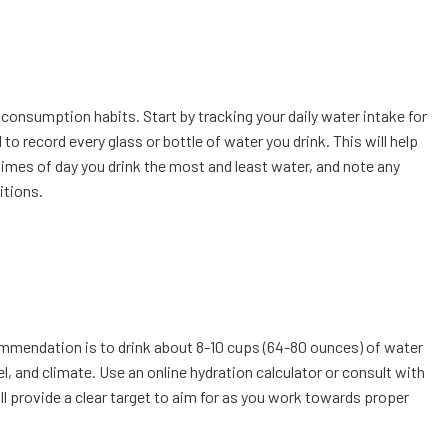
 consumption habits. Start by tracking your daily water intake for
 record every glass or bottle of water you drink. This will help
times of day you drink the most and least water, and note any
itions.
ommendation is to drink about 8-10 cups (64-80 ounces) of water
el, and climate. Use an online hydration calculator or consult with
ll provide a clear target to aim for as you work towards proper