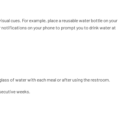
visual cues. For example, place a reusable water bottle on your
or notifications on your phone to prompt you to drink water at
 glass of water with each meal or after using the restroom.
nsecutive weeks.