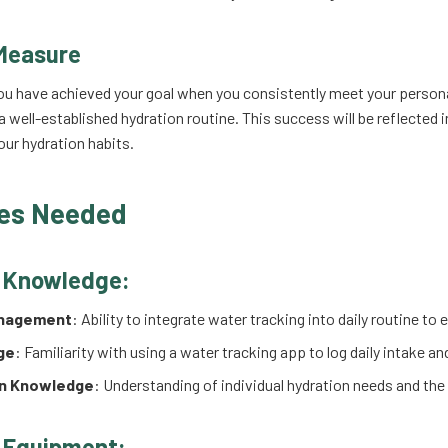
Measure
ou have achieved your goal when you consistently meet your persona
 well-established hydration routine. This success will be reflected i
ur hydration habits.
es Needed
d Knowledge:
nagement
: Ability to integrate water tracking into daily routine t
ge
: Familiarity with using a water tracking app to log daily intake a
on Knowledge
: Understanding of individual hydration needs and the
 Equipment: