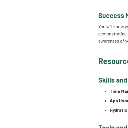
Success 
You will know y
demonstrating a
awareness of yo
Resourc
Skills an
Time Ma
App Usa
Hydrati
Tools and