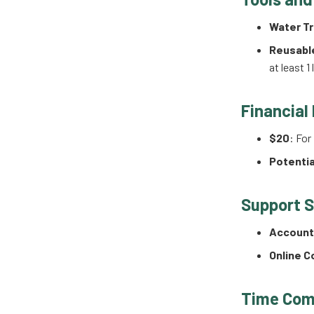
Water Tr
Reusabl
at least 1
Financial
$20
: For
Potentia
Support 
Accounta
Online 
Time Com