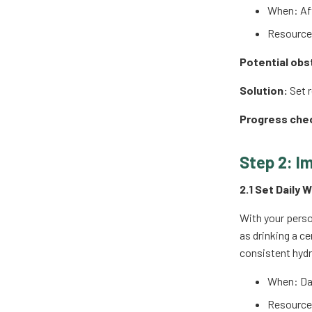
When: Aft
Resources
Potential obs
Solution:
Set r
Progress che
Step 2: I
2.1 Set Daily 
With your perso
as drinking a c
consistent hydr
When: Dai
Resources