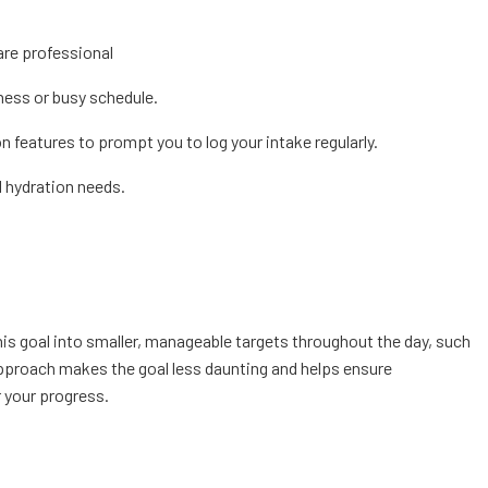
are professional
lness or busy schedule.
 features to prompt you to log your intake regularly.
l hydration needs.
this goal into smaller, manageable targets throughout the day, such
pproach makes the goal less daunting and helps ensure
 your progress.