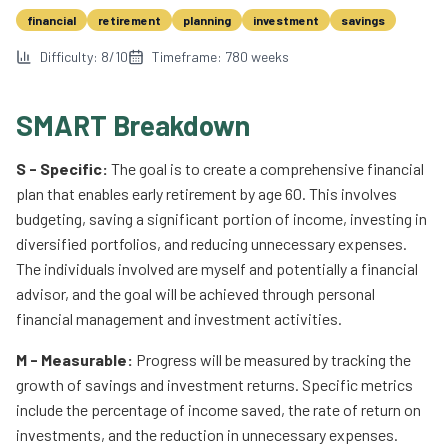
financial
retirement
planning
investment
savings
Difficulty:
8
/10
Timeframe:
780
weeks
SMART Breakdown
S - Specific:
The goal is to create a comprehensive financial
plan that enables early retirement by age 60. This involves
budgeting, saving a significant portion of income, investing in
diversified portfolios, and reducing unnecessary expenses.
The individuals involved are myself and potentially a financial
advisor, and the goal will be achieved through personal
financial management and investment activities.
M - Measurable:
Progress will be measured by tracking the
growth of savings and investment returns. Specific metrics
include the percentage of income saved, the rate of return on
investments, and the reduction in unnecessary expenses.