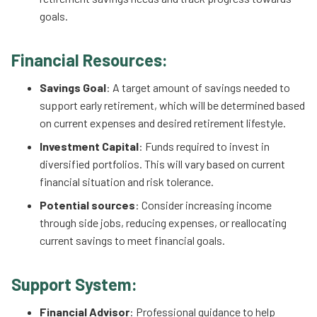
goals.
Financial Resources:
Savings Goal
: A target amount of savings needed to
support early retirement, which will be determined based
on current expenses and desired retirement lifestyle.
Investment Capital
: Funds required to invest in
diversified portfolios. This will vary based on current
financial situation and risk tolerance.
Potential sources
: Consider increasing income
through side jobs, reducing expenses, or reallocating
current savings to meet financial goals.
Support System:
Financial Advisor
: Professional guidance to help