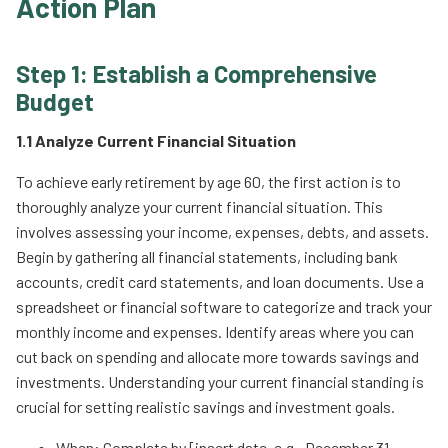
Action Plan
Step 1: Establish a Comprehensive
Budget
1.1 Analyze Current Financial Situation
To achieve early retirement by age 60, the first action is to
thoroughly analyze your current financial situation. This
involves assessing your income, expenses, debts, and assets.
Begin by gathering all financial statements, including bank
accounts, credit card statements, and loan documents. Use a
spreadsheet or financial software to categorize and track your
monthly income and expenses. Identify areas where you can
cut back on spending and allocate more towards savings and
investments. Understanding your current financial standing is
crucial for setting realistic savings and investment goals.
When: Complete by [insert date, e.g., December 31,