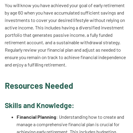
You will know you have achieved your goal of early retirement
by age 60 when you have accumulated sufficient savings and
investments to cover your desired lifestyle without relying on
active income. This includes having a diversified investment
portfolio that generates passive income, a fully funded
retirement account, and a sustainable withdrawal strategy.
Regularly review your financial plan and adjust as needed to
ensure you remain on track to achieve financial independence
and enjoy a fulfilling retirement.
Resources Needed
Skills and Knowledge:
Financial Planning
: Understanding how to create and
manage a comprehensive financial plan is crucial for
achieving early retirement. This includes budgeting,