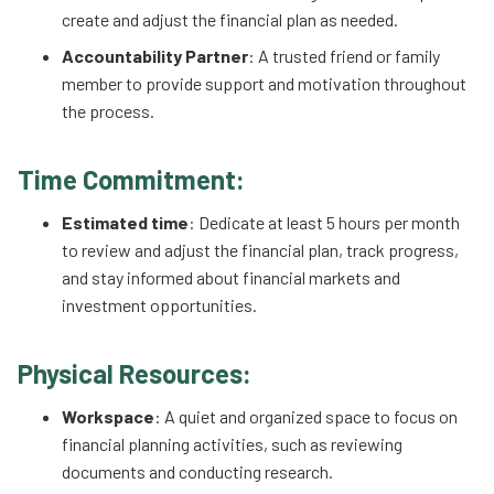
create and adjust the financial plan as needed.
Accountability Partner
: A trusted friend or family
member to provide support and motivation throughout
the process.
Time Commitment:
Estimated time
: Dedicate at least 5 hours per month
to review and adjust the financial plan, track progress,
and stay informed about financial markets and
investment opportunities.
Physical Resources:
Workspace
: A quiet and organized space to focus on
financial planning activities, such as reviewing
documents and conducting research.