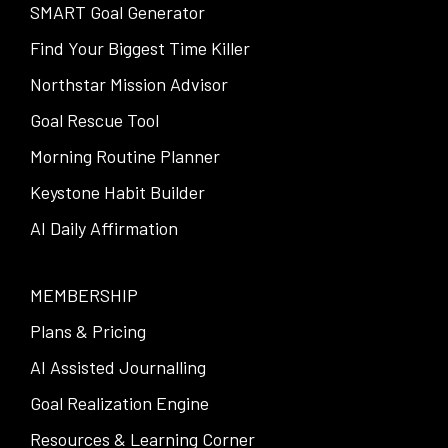
SMART Goal Generator
Find Your Biggest Time Killer
Northstar Mission Advisor
Goal Rescue Tool
Morning Routine Planner
Keystone Habit Builder
AI Daily Affirmation
MEMBERSHIP
Plans & Pricing
AI Assisted Journalling
Goal Realization Engine
Resources & Learning Corner