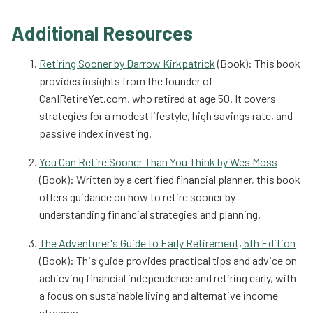
Additional Resources
Retiring Sooner by Darrow Kirkpatrick
(Book): This book
provides insights from the founder of
CanIRetireYet.com, who retired at age 50. It covers
strategies for a modest lifestyle, high savings rate, and
passive index investing.
You Can Retire Sooner Than You Think by Wes Moss
(Book): Written by a certified financial planner, this book
offers guidance on how to retire sooner by
understanding financial strategies and planning.
The Adventurer's Guide to Early Retirement, 5th Edition
(Book): This guide provides practical tips and advice on
achieving financial independence and retiring early, with
a focus on sustainable living and alternative income
streams.