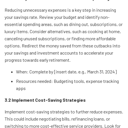
Reducing unnecessary expenses is a key step in increasing
your savings rate. Review your budget and identify non-
essential spending areas, such as dining out, subscriptions, or
luxury items. Consider alternatives, such as cooking at home,
canceling unused subscriptions, or finding more affordable
options. Redirect the money saved from these cutbacks into
your savings and investment accounts to accelerate your
progress towards early retirement.
When: Complete by [insert date, e.g., March 31, 2024]
Resources needed: Budgeting tools, expense tracking
apps
3.2 Implement Cost-Saving Strategies
Implement cost-saving strategies to further reduce expenses.
This could include negotiating bills, refinancing loans, or
switching to more cost-effective service providers. Look for