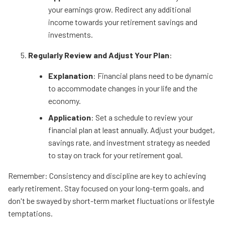
your earnings grow. Redirect any additional
income towards your retirement savings and
investments.
Regularly Review and Adjust Your Plan
:
Explanation
: Financial plans need to be dynamic
to accommodate changes in your life and the
economy.
Application
: Set a schedule to review your
financial plan at least annually. Adjust your budget,
savings rate, and investment strategy as needed
to stay on track for your retirement goal.
Remember: Consistency and discipline are key to achieving
early retirement. Stay focused on your long-term goals, and
don't be swayed by short-term market fluctuations or lifestyle
temptations.