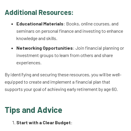
Additional Resources:
Educational Materials
: Books, online courses, and
seminars on personal finance and investing to enhance
knowledge and skills.
Networking Opportunities
: Join financial planning or
investment groups to learn from others and share
experiences.
By identifying and securing these resources, you will be well-
equipped to create and implement a financial plan that
supports your goal of achieving early retirement by age 60.
Tips and Advice
Start with a Clear Budget
: