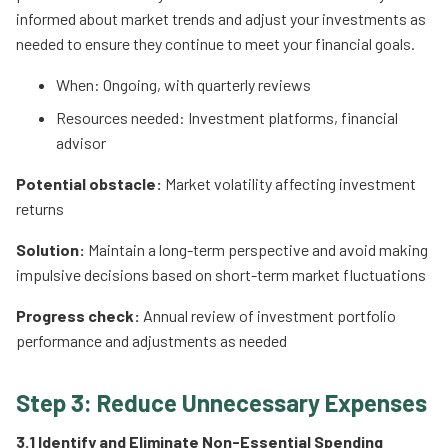
informed about market trends and adjust your investments as
needed to ensure they continue to meet your financial goals.
When: Ongoing, with quarterly reviews
Resources needed: Investment platforms, financial
advisor
Potential obstacle:
Market volatility affecting investment
returns
Solution:
Maintain a long-term perspective and avoid making
impulsive decisions based on short-term market fluctuations
Progress check:
Annual review of investment portfolio
performance and adjustments as needed
Step 3: Reduce Unnecessary Expenses
3.1 Identify and Eliminate Non-Essential Spending