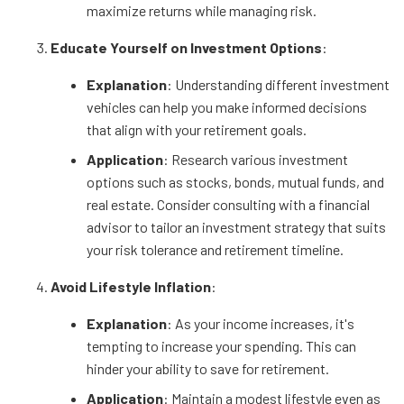
maximize returns while managing risk.
Educate Yourself on Investment Options
:
Explanation
: Understanding different investment
vehicles can help you make informed decisions
that align with your retirement goals.
Application
: Research various investment
options such as stocks, bonds, mutual funds, and
real estate. Consider consulting with a financial
advisor to tailor an investment strategy that suits
your risk tolerance and retirement timeline.
Avoid Lifestyle Inflation
:
Explanation
: As your income increases, it's
tempting to increase your spending. This can
hinder your ability to save for retirement.
Application
: Maintain a modest lifestyle even as