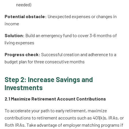
needed)
Potential obstacle:
Unexpected expenses or changes in
income
Solution:
Build an emergency fund to cover 3-6 months of
living expenses
Progress check:
Successful creation and adherence to a
budget plan for three consecutive months
Step 2: Increase Savings and
Investments
2.1 Maximize Retirement Account Contributions
To accelerate your path to early retirement, maximize
contributions to retirement accounts such as 401(k)s, IRAs, or
Roth IRAs. Take advantage of employer matching programs if