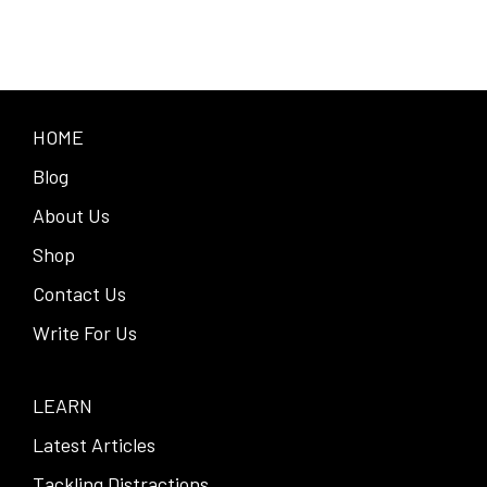
HOME
Blog
About Us
Shop
Contact Us
Write For Us
LEARN
Latest Articles
Tackling Distractions