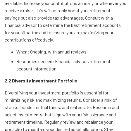
available. Increase your contributions annually or whenever you
receive a raise. This will not only boost your retirement
savings but also provide tax advantages. Consult with a
financial advisor to determine the best retirement accounts
for your situation and to ensure you are maximizing your
contributions effectively.
When: Ongoing, with annual reviews
Resources needed: Financial advisor, retirement
account information
2.2 Diversify Investment Portfolio
Diversifying your investment portfolio is essential for
minimizing risk and maximizing returns. Consider a mix of
stocks, bonds, mutual funds, and real estate. Research and
select investments that align with your risk tolerance and
retirement timeline. Regularly review and rebalance your
portfolio to maintain your desired asset allocation. Stay