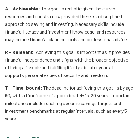
A - Achievable:
This goal is realistic given the current
resources and constraints, provided there is a disciplined
approach to saving and investing. Necessary skills include
financial literacy and investment knowledge, and resources
may include financial planning tools and professional advice.
R - Relevant:
Achieving this goal is important as it provides
financial independence and aligns with the broader objective
of living a flexible and fulfilling lifestyle in later years. It
supports personal values of security and freedom.
T - Time-bound:
The deadline for achieving this goal is by age
60, with a timeframe of approximately 15-20 years. Important
milestones include reaching specific savings targets and
investment benchmarks at regular intervals, such as every 5
years.