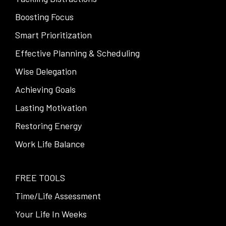
Boosting Focus
Smart Prioritization
Effective Planning & Scheduling
Wise Delegation
Achieving Goals
Lasting Motivation
Restoring Energy
Work Life Balance
FREE TOOLS
Time/Life Assessment
Your Life In Weeks