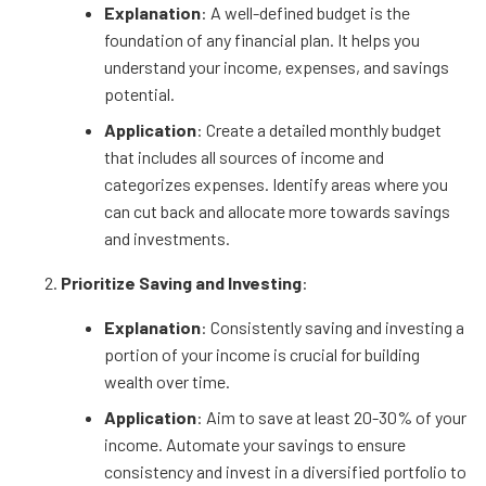
Explanation
: A well-defined budget is the
foundation of any financial plan. It helps you
understand your income, expenses, and savings
potential.
Application
: Create a detailed monthly budget
that includes all sources of income and
categorizes expenses. Identify areas where you
can cut back and allocate more towards savings
and investments.
Prioritize Saving and Investing
:
Explanation
: Consistently saving and investing a
portion of your income is crucial for building
wealth over time.
Application
: Aim to save at least 20-30% of your
income. Automate your savings to ensure
consistency and invest in a diversified portfolio to