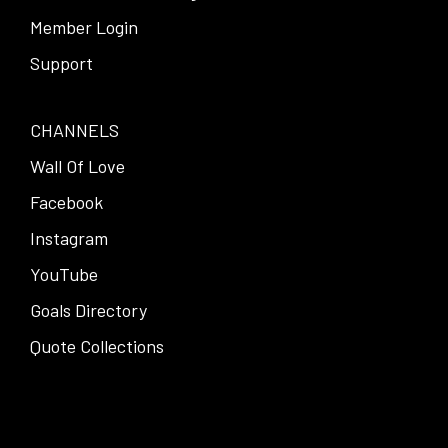
Member Login
Support
CHANNELS
Wall Of Love
Facebook
Instagram
YouTube
Goals Directory
Quote Collections
Facebook
Instagram
Pinterest
Twitter
YouTube
LinkedIn