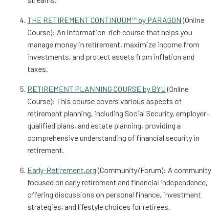
THE RETIREMENT CONTINUUM™ by PARAGON
(Online
Course): An information-rich course that helps you
manage money in retirement, maximize income from
investments, and protect assets from inflation and
taxes.
RETIREMENT PLANNING COURSE by BYU
(Online
Course): This course covers various aspects of
retirement planning, including Social Security, employer-
qualified plans, and estate planning, providing a
comprehensive understanding of financial security in
retirement.
Early-Retirement.org
(Community/Forum): A community
focused on early retirement and financial independence,
offering discussions on personal finance, investment
strategies, and lifestyle choices for retirees.