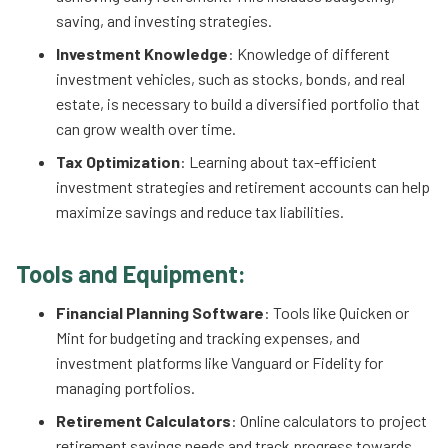
saving, and investing strategies.
Investment Knowledge
: Knowledge of different
investment vehicles, such as stocks, bonds, and real
estate, is necessary to build a diversified portfolio that
can grow wealth over time.
Tax Optimization
: Learning about tax-efficient
investment strategies and retirement accounts can help
maximize savings and reduce tax liabilities.
Tools and Equipment:
Financial Planning Software
: Tools like Quicken or
Mint for budgeting and tracking expenses, and
investment platforms like Vanguard or Fidelity for
managing portfolios.
Retirement Calculators
: Online calculators to project
retirement savings needs and track progress towards