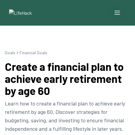
Menu
Goals
Financial Goals
Create a financial plan to
achieve early retirement
by age 60
Learn how to create a financial plan to achieve early
retirement by age 60. Discover strategies for
budgeting, saving, and investing to ensure financial
independence and a fulfilling lifestyle in later years.