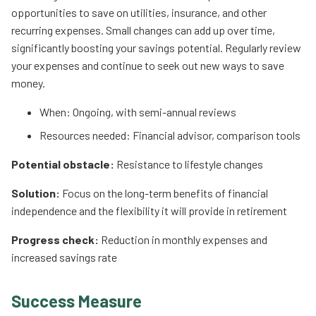
opportunities to save on utilities, insurance, and other
recurring expenses. Small changes can add up over time,
significantly boosting your savings potential. Regularly review
your expenses and continue to seek out new ways to save
money.
When: Ongoing, with semi-annual reviews
Resources needed: Financial advisor, comparison tools
Potential obstacle:
Resistance to lifestyle changes
Solution:
Focus on the long-term benefits of financial
independence and the flexibility it will provide in retirement
Progress check:
Reduction in monthly expenses and
increased savings rate
Success Measure