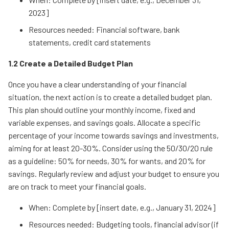
2023]
Resources needed: Financial software, bank
statements, credit card statements
1.2 Create a Detailed Budget Plan
Once you have a clear understanding of your financial
situation, the next action is to create a detailed budget plan.
This plan should outline your monthly income, fixed and
variable expenses, and savings goals. Allocate a specific
percentage of your income towards savings and investments,
aiming for at least 20-30%. Consider using the 50/30/20 rule
as a guideline: 50% for needs, 30% for wants, and 20% for
savings. Regularly review and adjust your budget to ensure you
are on track to meet your financial goals.
When: Complete by [insert date, e.g., January 31, 2024]
Resources needed: Budgeting tools, financial advisor (if