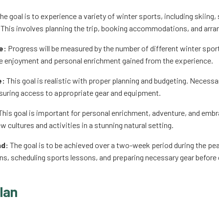
he goal is to experience a variety of winter sports, including skiing
This involves planning the trip, booking accommodations, and arra
e:
Progress will be measured by the number of different winter sports
e enjoyment and personal enrichment gained from the experience.
e:
This goal is realistic with proper planning and budgeting. Neces
suring access to appropriate gear and equipment.
his goal is important for personal enrichment, adventure, and embra
 cultures and activities in a stunning natural setting.
nd:
The goal is to be achieved over a two-week period during the pe
, scheduling sports lessons, and preparing necessary gear before 
lan