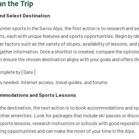
an the Trip
and Select Destination
inter sports in the Swiss Alps, the first action is to research and s
s, each with unique features and sports opportunities. Begin by ide
r factors such as the variety of slopes, availability of lessons, and
gather information. Once a shortlist is created, compare the options
 to ensure the chosen destination aligns with your goals and offers t
mplete by [Date]
 needed: Internet access, travel guides, and forums
ommodations and Sports Lessons
 the destination, the next action is to book accommodations and spo
other amenities. Look for packages that include ski passes or disco
or sports lessons, research instructors or schools with good reputa
ning opportunities and can make the most of your time in the Alps.