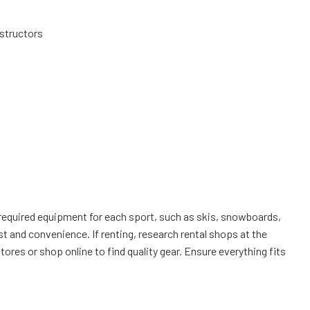
structors
of required equipment for each sport, such as skis, snowboards,
t and convenience. If renting, research rental shops at the
ores or shop online to find quality gear. Ensure everything fits