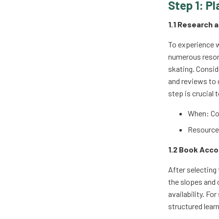
Step 1: Pl
1.1 Research 
To experience w
numerous resort
skating. Conside
and reviews to 
step is crucial
When: Co
Resources
1.2 Book Acc
After selecting
the slopes and 
availability. F
structured lear