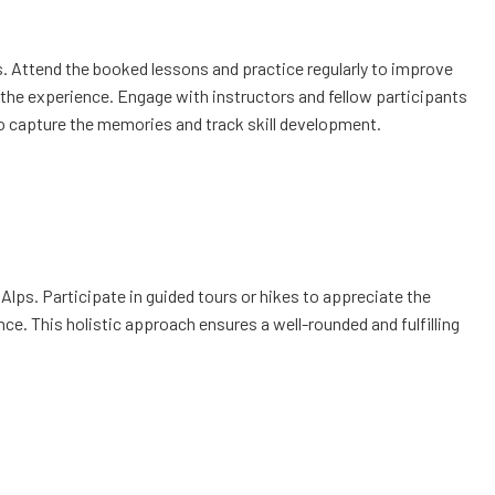
es. Attend the booked lessons and practice regularly to improve
e the experience. Engage with instructors and fellow participants
to capture the memories and track skill development.
lps. Participate in guided tours or hikes to appreciate the
ence. This holistic approach ensures a well-rounded and fulfilling