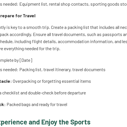
 needed: Equipment list, rental shop contacts, sporting goods sto
repare for Travel
tly is key to a smooth trip. Create a packing list that includes all n
pack accordingly. Ensure all travel documents, such as passports and 
chedule, including flight details, accommodation information, and l
e everything needed for the trip.
mplete by [Date]
 needed: Packing list, travel itinerary, travel documents
tacle:
Overpacking or forgetting essential items
 checklist and double-check before departure
ck:
Packed bags and ready for travel
xperience and Enjoy the Sports