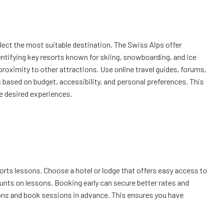
elect the most suitable destination. The Swiss Alps offer
ntifying key resorts known for skiing, snowboarding, and ice
 proximity to other attractions. Use online travel guides, forums,
 based on budget, accessibility, and personal preferences. This
he desired experiences.
rts lessons. Choose a hotel or lodge that offers easy access to
unts on lessons. Booking early can secure better rates and
tions and book sessions in advance. This ensures you have