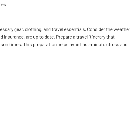
res
ecessary gear, clothing, and travel essentials. Consider the weather
insurance, are up to date. Prepare a travel itinerary that
esson times. This preparation helps avoid last-minute stress and