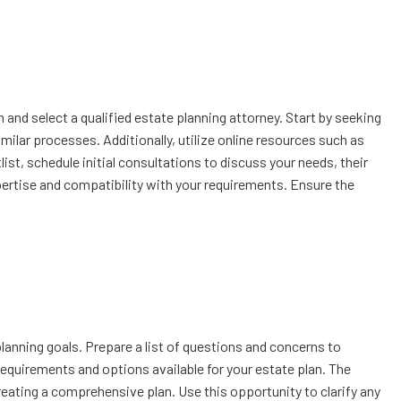
ch and select a qualified estate planning attorney. Start by seeking
ilar processes. Additionally, utilize online resources such as
list, schedule initial consultations to discuss your needs, their
xpertise and compatibility with your requirements. Ensure the
planning goals. Prepare a list of questions and concerns to
 requirements and options available for your estate plan. The
eating a comprehensive plan. Use this opportunity to clarify any