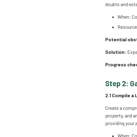
doubts and esta
When: Co
Resources
Potential obs
Solution:
Expan
Progress che
Step 2: G
2.1 Compile a 
Create a compre
property, and a
providing your a
When: Co