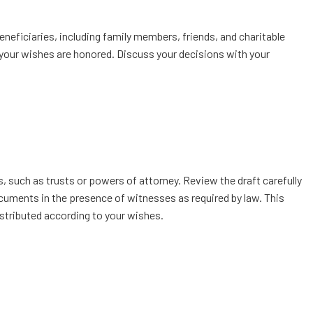
eneficiaries, including family members, friends, and charitable
e your wishes are honored. Discuss your decisions with your
, such as trusts or powers of attorney. Review the draft carefully
documents in the presence of witnesses as required by law. This
istributed according to your wishes.