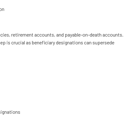
on
icies, retirement accounts, and payable-on-death accounts.
tep is crucial as beneficiary designations can supersede
signations