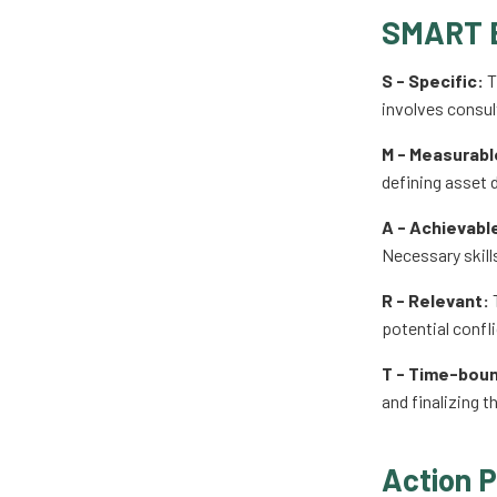
SMART 
S - Specific:
T
involves consul
M - Measurabl
defining asset d
A - Achievabl
Necessary skill
R - Relevant:
T
potential confli
T - Time-bou
and finalizing t
Action P