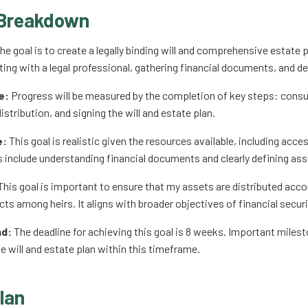
Breakdown
he goal is to create a legally binding will and comprehensive estate 
ting with a legal professional, gathering financial documents, and de
e:
Progress will be measured by the completion of key steps: consul
istribution, and signing the will and estate plan.
e:
This goal is realistic given the resources available, including acce
s include understanding financial documents and clearly defining asse
his goal is important to ensure that my assets are distributed acc
cts among heirs. It aligns with broader objectives of financial secur
nd:
The deadline for achieving this goal is 8 weeks. Important miles
he will and estate plan within this timeframe.
lan