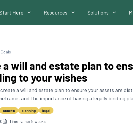
Start Here
Resources
Solutions
M
l Goals
 a will and estate plan to en
ing to your wishes
create a will and estate plan to ensure your assets are dis
imeframe, and the importance of having a legally binding pla
assets
planning
legal
10
Timeframe:
8
weeks