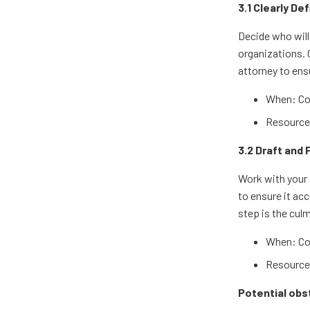
3.1 Clearly De
Decide who will 
organizations. 
attorney to ensu
When: Co
Resources
3.2 Draft and 
Work with your 
to ensure it ac
step is the cul
When: Co
Resources
Potential obs