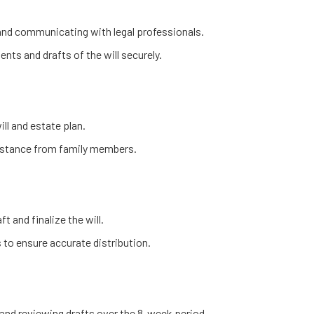
 and communicating with legal professionals.
nts and drafts of the will securely.
ill and estate plan.
sistance from family members.
t and finalize the will.
 to ensure accurate distribution.
and reviewing drafts over the 8-week period.