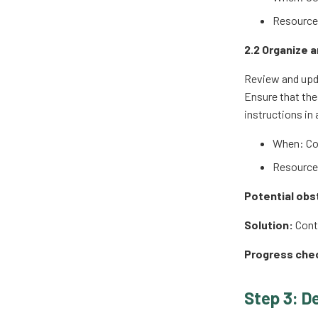
Resources
2.2 Organize 
Review and upda
Ensure that the
instructions in 
When: Co
Resources
Potential obs
Solution:
Conta
Progress che
Step 3: D