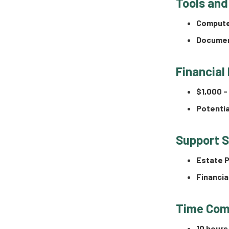
Tools and
Compute
Documen
Financial
$1,000 -
Potentia
Support 
Estate P
Financia
Time Com
10 hours