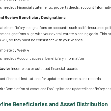
 needed: Financial statements, property deeds, account informati
and Review Beneficiary Designations
te beneficiary designations on accounts such as life insurance pol
se designations align with your overall estate planning goals. This s
a will, so they must be consistent with your wishes.
mplete by Week 4
 needed: Account access, beneficiary information
tacle:
Incomplete or outdated financial records
ct financial institutions for updated statements and records
ck:
Completion of asset and liability list and updated beneficiary de
efine Beneficiaries and Asset Distribution