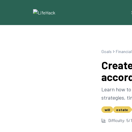
Goals
Financia
Create
accord
Learn how to 
strategies, t
will
estate
Difficulty:
5
/