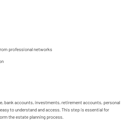
s from professional networks
on
state, bank accounts, investments, retirement accounts, personal
easy to understand and access. This step is essential for
inform the estate planning process.