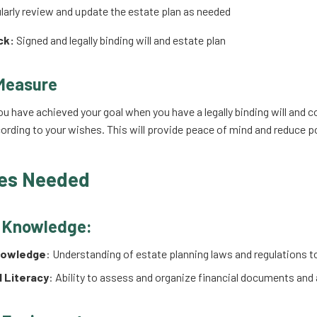
arly review and update the estate plan as needed
ck:
Signed and legally binding will and estate plan
Measure
ou have achieved your goal when you have a legally binding will and c
ording to your wishes. This will provide peace of mind and reduce p
es Needed
d Knowledge:
nowledge
: Understanding of estate planning laws and regulations to
l Literacy
: Ability to assess and organize financial documents and 