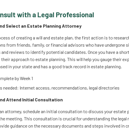
onsult with a Legal Professional
and Select an Estate Planning Attorney
cess of creating a will and estate plan, the first action is to resear
 from friends, family, or financial advisors who have undergone sim
s and reviews to identify potential candidates. Once you have a short
 their approach to estate planning. This will help you gauge their e
nsed in your state and has a good track record in estate planning.
mplete by Week 1
 needed: Internet access, recommendations, legal directories
nd Attend Initial Consultation
an attorney, schedule an initial consultation to discuss your estate 
the meeting. This consultation is crucial for understanding the legal
rovide guidance on the necessary documents and steps involved in cr