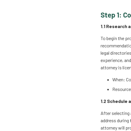
Step 1: C
1.1 Research 
To begin the pro
recommendations
legal directorie
experience, and
attorney is lice
When: Co
Resources
1.2 Schedule a
After selecting 
address during 
attorney will p