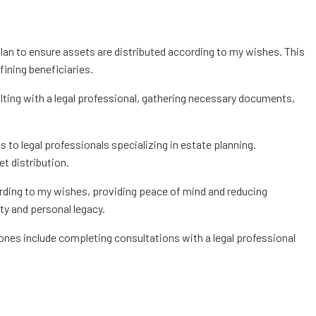
plan to ensure assets are distributed according to my wishes. This
fining beneficiaries.
ting with a legal professional, gathering necessary documents,
ss to legal professionals specializing in estate planning.
t distribution.
ording to my wishes, providing peace of mind and reducing
ity and personal legacy.
tones include completing consultations with a legal professional