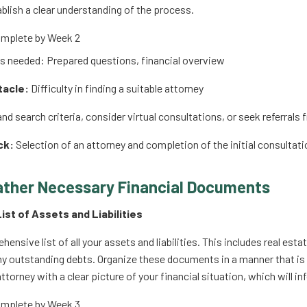
blish a clear understanding of the process.
mplete by Week 2
 needed: Prepared questions, financial overview
tacle:
Difficulty in finding a suitable attorney
d search criteria, consider virtual consultations, or seek referral
ck:
Selection of an attorney and completion of the initial consultati
ather Necessary Financial Documents
List of Assets and Liabilities
hensive list of all your assets and liabilities. This includes real e
ny outstanding debts. Organize these documents in a manner that is 
ttorney with a clear picture of your financial situation, which will 
mplete by Week 3