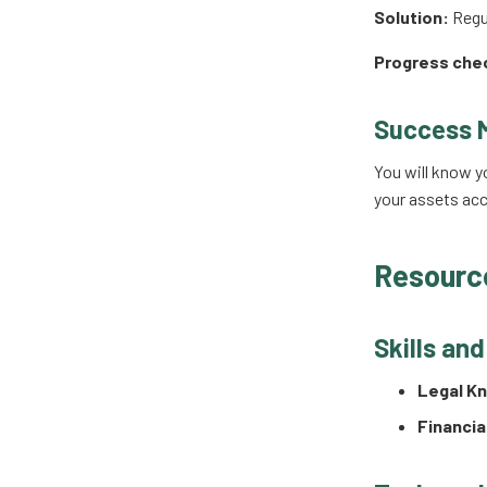
Solution:
Regul
Progress che
Success 
You will know y
your assets acc
Resourc
Skills an
Legal K
Financia