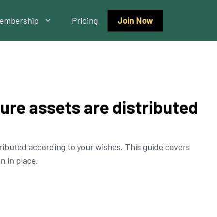
embership
Pricing
Join Now
sure assets are distributed
tributed according to your wishes. This guide covers
n in place.