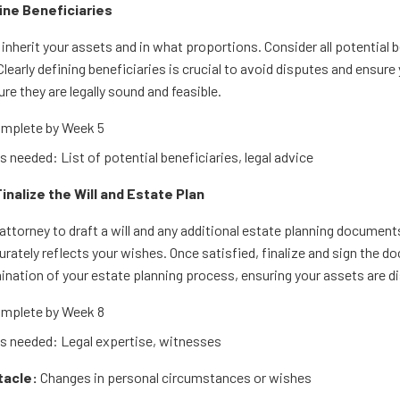
fine Beneficiaries
inherit your assets and in what proportions. Consider all potential b
Clearly defining beneficiaries is crucial to avoid disputes and ensur
re they are legally sound and feasible.
mplete by Week 5
 needed: List of potential beneficiaries, legal advice
Finalize the Will and Estate Plan
attorney to draft a will and any additional estate planning documents
curately reflects your wishes. Once satisfied, finalize and sign the 
mination of your estate planning process, ensuring your assets are d
mplete by Week 8
 needed: Legal expertise, witnesses
tacle:
Changes in personal circumstances or wishes