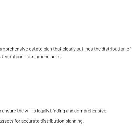
omprehensive estate plan that clearly outlines the distribution of
otential conflicts among heirs.
 ensure the will is legally binding and comprehensive.
assets for accurate distribution planning.