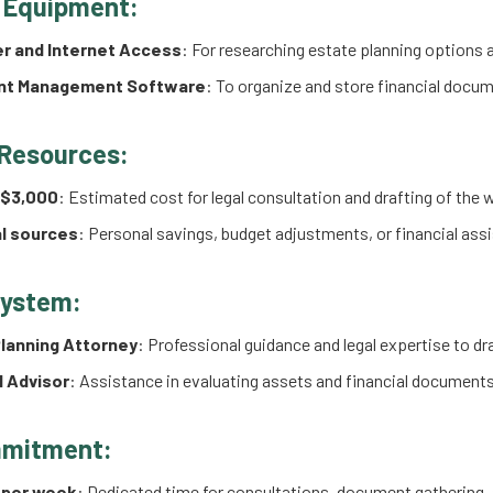
 Equipment:
r and Internet Access
: For researching estate planning options
t Management Software
: To organize and store financial docume
 Resources:
 $3,000
: Estimated cost for legal consultation and drafting of the w
l sources
: Personal savings, budget adjustments, or financial as
System:
lanning Attorney
: Professional guidance and legal expertise to draf
l Advisor
: Assistance in evaluating assets and financial documents
mitment:
 per week
: Dedicated time for consultations, document gathering, 